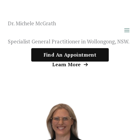
Skip
Dr. Michele McGrath
to
content
Specialist General Practitioner in Wollongong, NSW.
Find An Appointment
Learn More