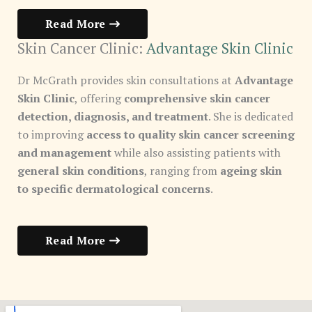
Read More
Skin Cancer Clinic:
Advantage Skin Clinic
Dr McGrath provides skin consultations at
Advantage
Skin Clinic
, offering
comprehensive skin cancer
detection, diagnosis, and treatment
. She is dedicated
to improving
access to quality skin cancer screening
and management
while also assisting patients with
general skin conditions
, ranging from
ageing skin
to specific dermatological concerns
.
Read More