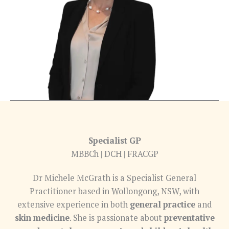
Specialist GP
MBBCh | DCH | FRACGP
Dr Michele McGrath is a Specialist General
Practitioner based in Wollongong, NSW, with
extensive experience in both
general practice
and
skin medicine
. She is passionate about
preventative