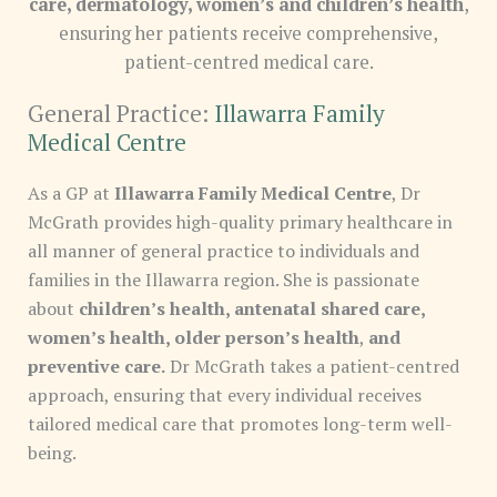
care, dermatology, women’s and children’s health
,
ensuring her patients receive comprehensive,
patient-centred medical care.
General Practice:
Illawarra Family
Medical Centre
As a GP at
Illawarra Family Medical Centre
, Dr
McGrath provides high-quality primary healthcare in
all manner of general practice to individuals and
families in the Illawarra region. She is passionate
about
children’s health, antenatal shared care,
women’s health, older person’s health
,
and
preventive care.
Dr McGrath takes a patient-centred
approach, ensuring that every individual receives
tailored medical care that promotes long-term well-
being.